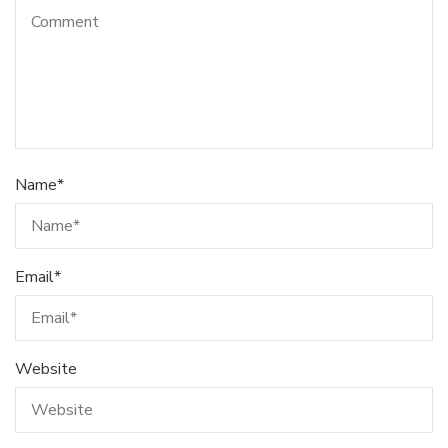
Name
*
Email
*
Website