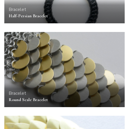
Bracelet
Half-Persian Bracelet
Bracelet
Round Scale Bracelet