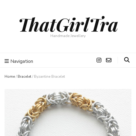
ThatGirlTra
Handmade Jewellery
Navigation
Home
/
Bracelet
/
Byzantine Bracelet