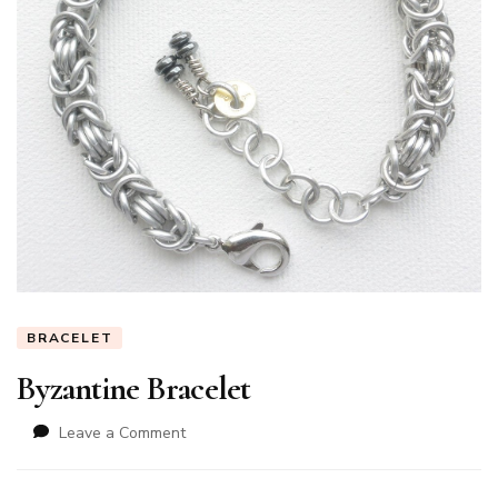
BRACELET
Byzantine Bracelet
on
Leave a Comment
Byzantine
Bracelet