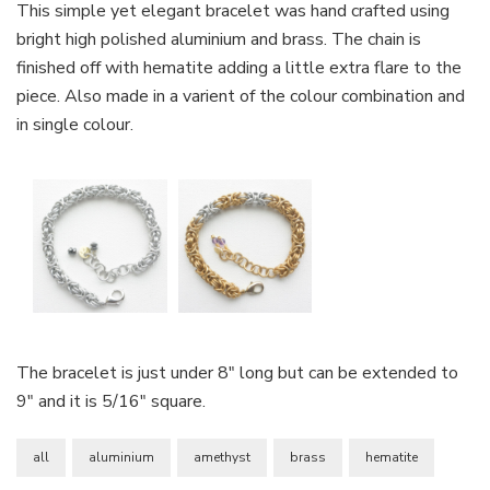
This simple yet elegant bracelet was hand crafted using
bright high polished aluminium and brass. The chain is
finished off with hematite adding a little extra flare to the
piece. Also made in a varient of the colour combination and
in single colour.
The bracelet is just under 8″ long but can be extended to
9″ and it is 5/16″ square.
all
aluminium
amethyst
brass
hematite