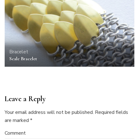
Bracelet
Scale Bracelet
Leave a Reply
Your email address will not be published.
Required fields
are marked
*
Comment