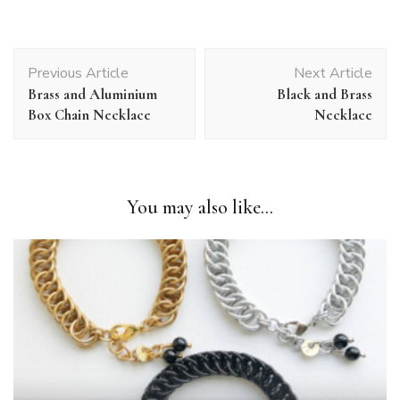
Post
Previous Article
Next Article
Navigation
Brass and Aluminium
Black and Brass
Box Chain Necklace
Necklace
You may also like...