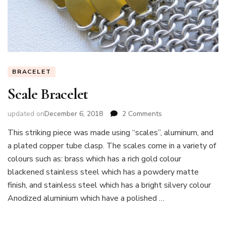
BRACELET
Scale Bracelet
on
updated on
December 6, 2018
2 Comments
Scale
This striking piece was made using “scales”, aluminum, and
Bracelet
a plated copper tube clasp. The scales come in a variety of
colours such as: brass which has a rich gold colour
blackened stainless steel which has a powdery matte
finish, and stainless steel which has a bright silvery colour
Anodized aluminium which have a polished …