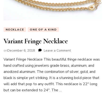
NECKLACE
ONE OF A KIND
Variant Fringe Necklace
on
on
December 6, 2018
Leave a Comment
Variant
Variant Fringe Necklace This beautiful fringe necklace was
Fringe
hand crafted using jewelers grade brass, aluminum, and
Necklace
anodized aluminum. The combination of silver, gold, and
black is simple yet striking. It is a stunning bold piece that
will add that pop to any outfit. This necklace is 22″ long
but can be extended to 24″. The …