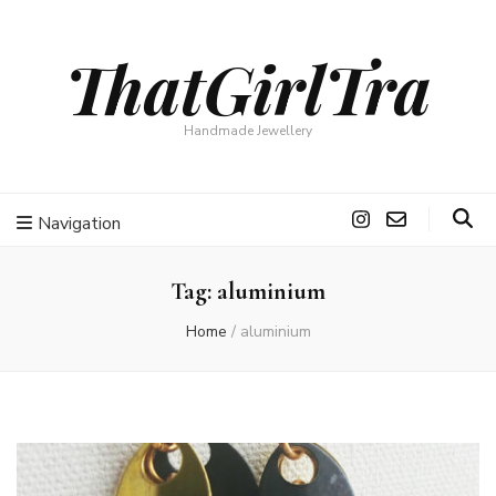
ThatGirlTra
Handmade Jewellery
Navigation
Tag:
aluminium
Home
/
aluminium