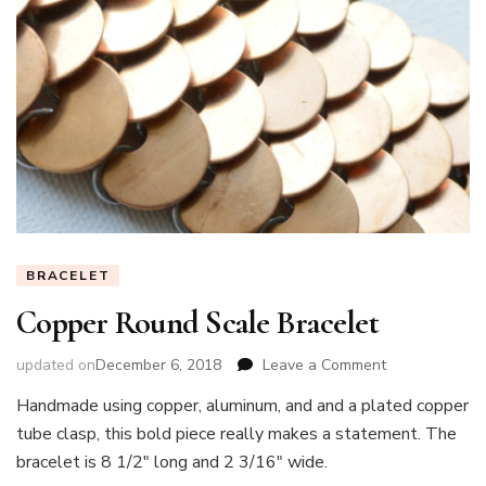
BRACELET
Copper Round Scale Bracelet
on
updated on
December 6, 2018
Leave a Comment
Copper
Handmade using copper, aluminum, and and a plated copper
Round
tube clasp, this bold piece really makes a statement. The
Scale
Bracelet
bracelet is 8 1/2″ long and 2 3/16″ wide.