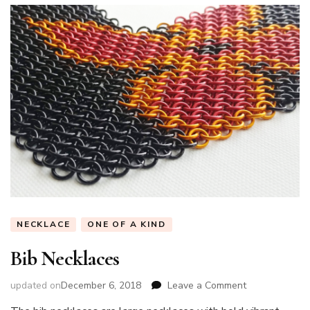
NECKLACE
ONE OF A KIND
Bib Necklaces
on
updated on
December 6, 2018
Leave a Comment
Bib