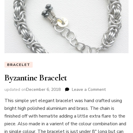
BRACELET
Byzantine Bracelet
on
updated on
December 6, 2018
Leave a Comment
Byzantine
This simple yet elegant bracelet was hand crafted using
Bracelet
bright high polished aluminium and brass. The chain is
finished off with hematite adding a little extra flare to the
piece. Also made in a varient of the colour combination and
in single colour. The bracelet is just under 8″ long but can