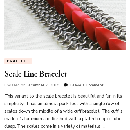
BRACELET
Scale Line Bracelet
on
updated on
December 7, 2018
Leave a Comment
Scale
This variant to the scale bracelet is beautiful and fun in its
Line
simplicity. It has an almost punk feel with a single row of
Bracelet
scales down the middle of a wide cuff bracelet. The cuff is
made of aluminium and finished with a plated copper tube
clasp. The scales come in a variety of materials …