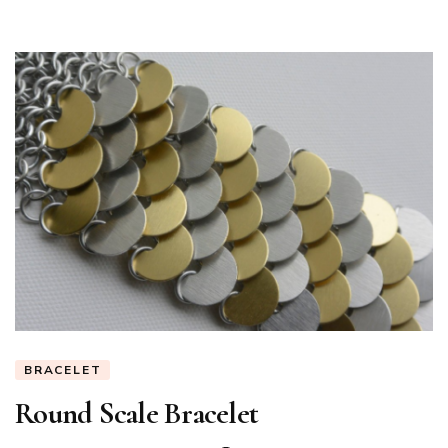
BRACELET
Round Scale Bracelet