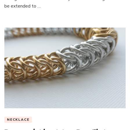
be extended to …
NECKLACE