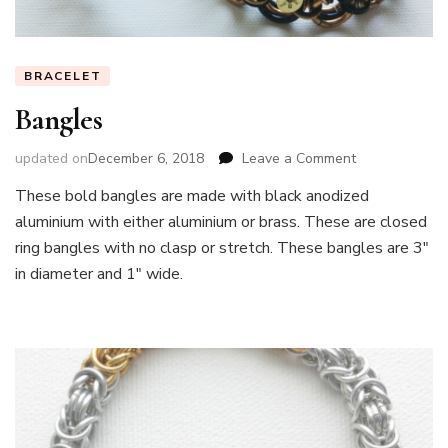
BRACELET
Bangles
on
updated on
December 6, 2018
Leave a Comment
Bangles
These bold bangles are made with black anodized
aluminium with either aluminium or brass. These are closed
ring bangles with no clasp or stretch. These bangles are 3″
in diameter and 1″ wide.