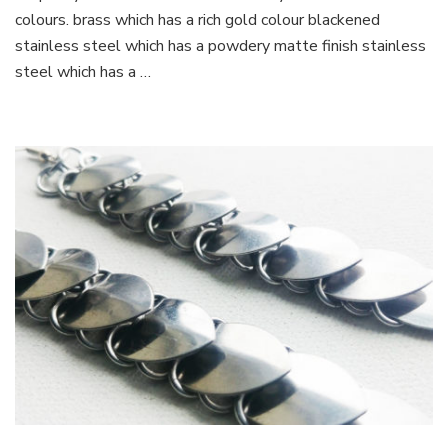
colours. brass which has a rich gold colour blackened
stainless steel which has a powdery matte finish stainless
steel which has a …