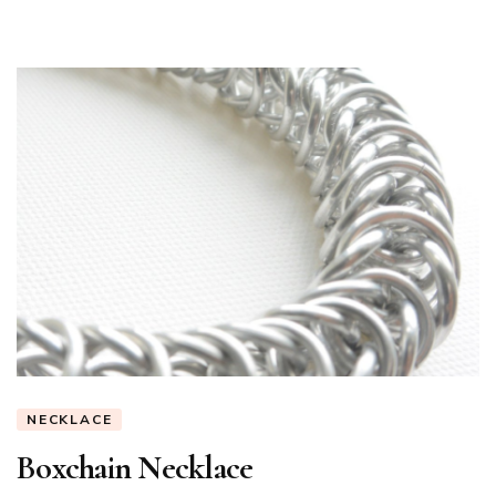
NECKLACE
Boxchain Necklace