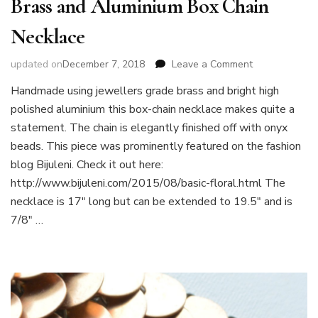
Brass and Aluminium Box Chain
Necklace
on
updated on
December 7, 2018
Leave a Comment
Brass
Handmade using jewellers grade brass and bright high
and
polished aluminium this box-chain necklace makes quite a
Aluminium
Box
statement. The chain is elegantly finished off with onyx
Chain
beads. This piece was prominently featured on the fashion
Necklace
blog Bijuleni. Check it out here:
http://www.bijuleni.com/2015/08/basic-floral.html The
necklace is 17″ long but can be extended to 19.5″ and is
7/8″ …