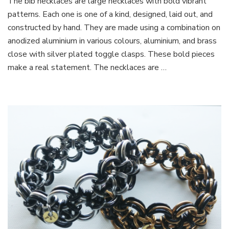
The bib necklaces are large necklaces with bold vibrant
Necklaces
patterns. Each one is one of a kind, designed, laid out, and
constructed by hand. They are made using a combination on
anodized aluminium in various colours, aluminium, and brass
close with silver plated toggle clasps. These bold pieces
make a real statement. The necklaces are …