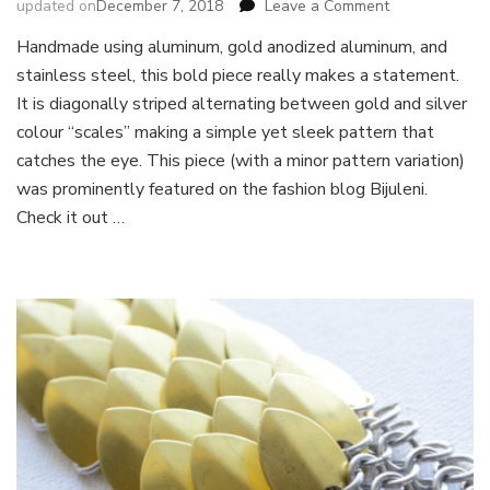
on
updated on
December 7, 2018
Leave a Comment
Round
Handmade using aluminum, gold anodized aluminum, and
Scale
stainless steel, this bold piece really makes a statement.
Bracelet
It is diagonally striped alternating between gold and silver
colour “scales” making a simple yet sleek pattern that
catches the eye. This piece (with a minor pattern variation)
was prominently featured on the fashion blog Bijuleni.
Check it out …