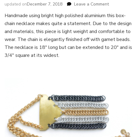
on
updated on
December 7, 2018
Leave a Comment
Boxchain
Handmade using bright high polished aluminium this box-
Necklace
chain necklace makes quite a statement. Due to the design
and materials, this piece is light weight and comfortable to
wear. The chain is elegantly finished off with garnet beads.
The necklace is 18″ long but can be extended to 20″ and is
3/4″ square at its widest.