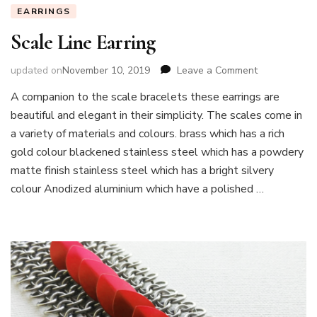
EARRINGS
Scale Line Earring
on
updated on
November 10, 2019
Leave a Comment
Scale
A companion to the scale bracelets these earrings are
Line
beautiful and elegant in their simplicity. The scales come in
Earring
a variety of materials and colours. brass which has a rich
gold colour blackened stainless steel which has a powdery
matte finish stainless steel which has a bright silvery
colour Anodized aluminium which have a polished …