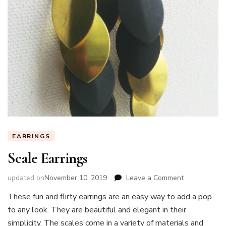
EARRINGS
Scale Earrings
on
updated on
November 10, 2019
Leave a Comment
Scale
These fun and flirty earrings are an easy way to add a pop
Earrings
to any look. They are beautiful and elegant in their
simplicity. The scales come in a variety of materials and