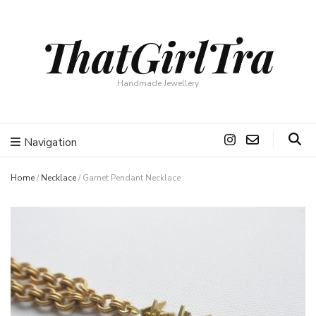
ThatGirlTra
Handmade Jewellery
Navigation
Home
/
Necklace
/
Garnet Pendant Necklace