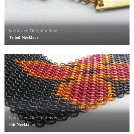
Necklace
One of a Kind
Tribal Necklace
Necklace
One of a Kind
Bib Necklaces