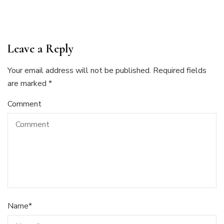
Leave a Reply
Your email address will not be published.
Required fields
are marked
*
Comment
Name
*