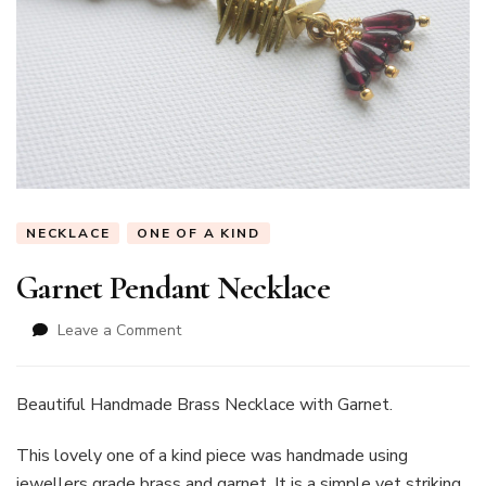
NECKLACE
ONE OF A KIND
Garnet Pendant Necklace
on
Leave a Comment
Garnet
Pendant
Necklace
Beautiful Handmade Brass Necklace with Garnet.
This lovely one of a kind piece was handmade using
jewellers grade brass and garnet. It is a simple yet striking