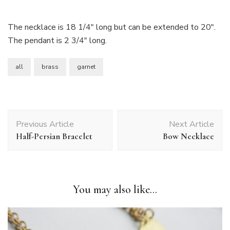
The necklace is 18 1/4″ long but can be extended to 20″.
The pendant is 2 3/4″ long.
all
brass
garnet
Post
Previous Article
Next Article
Navigation
Half-Persian Bracelet
Bow Necklace
You may also like...