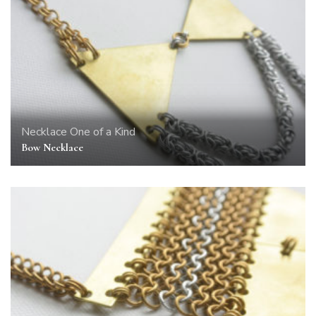
Necklace
One of a Kind
Bow Necklace