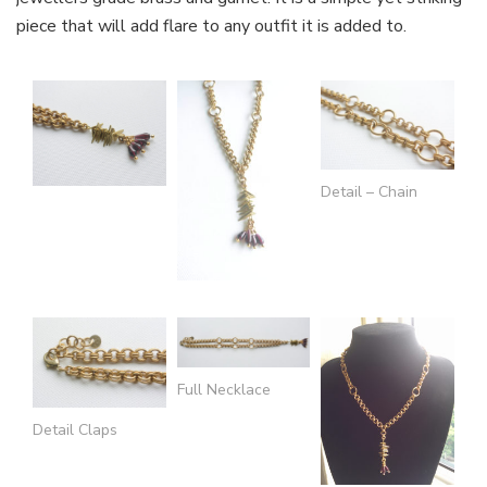
piece that will add flare to any outfit it is added to.
Detail – Chain
Full Necklace
Detail Claps