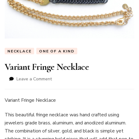
NECKLACE
ONE OF A KIND
Variant Fringe Necklace
on
Leave a Comment
Variant
Fringe
Necklace
Variant Fringe Necklace
This beautiful fringe necklace was hand crafted using
jewelers grade brass, aluminum, and anodized aluminum.
The combination of silver, gold, and black is simple yet