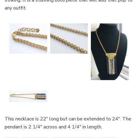
striking. It is a stunning bold piece that will add that pop to
any outfit.
This necklace is 22″ long but can be extended to 24″. The
pendant is 2 1/4″ across and 4 1/4″ in length.