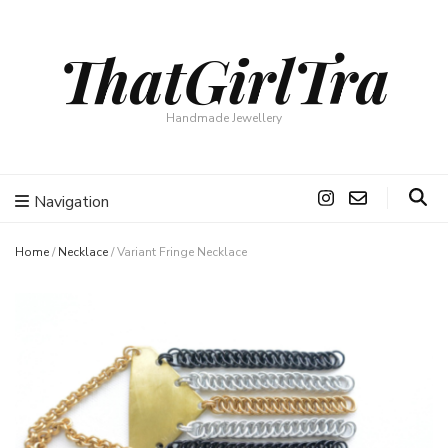
ThatGirlTra
Handmade Jewellery
Navigation
Home
/
Necklace
/
Variant Fringe Necklace