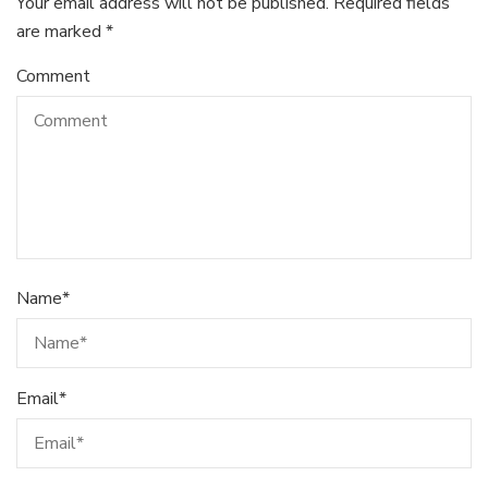
Your email address will not be published.
Required fields
are marked
*
Comment
Name
*
Email
*