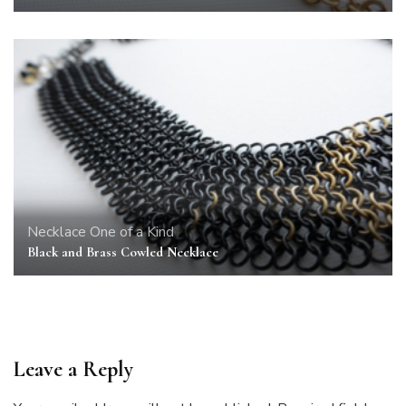
Necklace
One of a Kind
Black and Brass Cowled Necklace
Leave a Reply