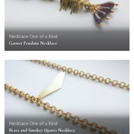
Necklace
One of a Kind
Garnet Pendant Necklace
Necklace
One of a Kind
Brass and Smokey Quartz Necklace