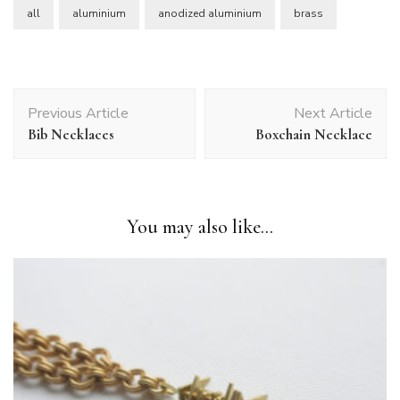
all
aluminium
anodized aluminium
brass
Post
Previous Article
Next Article
Navigation
Bib Necklaces
Boxchain Necklace
You may also like...