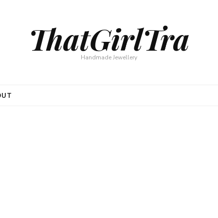
ThatGirlTra
Handmade Jewellery
OUT