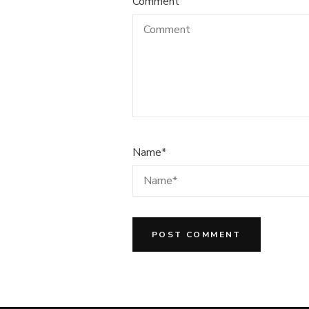
Comment
Name
*