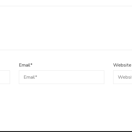
Email
*
Website