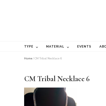
TYPE
MATERIAL
EVENTS
AB
Home
/
CM Tribal Necklace 6
CM Tribal Necklace 6