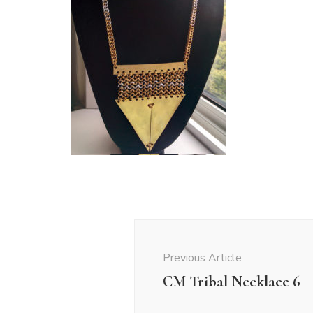
Post
Navigation
Previous Article
CM Tribal Necklace 6