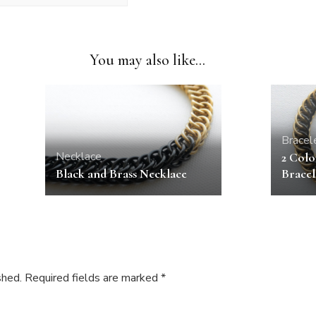
You may also like...
Bracel
Necklace
2 Colo
Black and Brass Necklace
Bracel
shed.
Required fields are marked
*