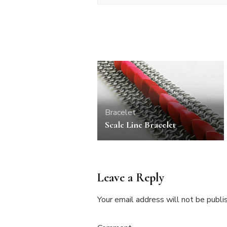
Bracelet
Scale Line Bracelet
Leave a Reply
Your email address will not be publi