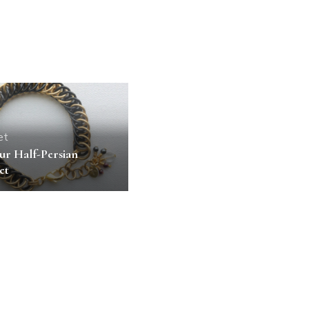
et
ur Half-Persian
et