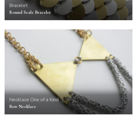
Bracelet
Round Scale Bracelet
Necklace
One of a Kind
Bow Necklace