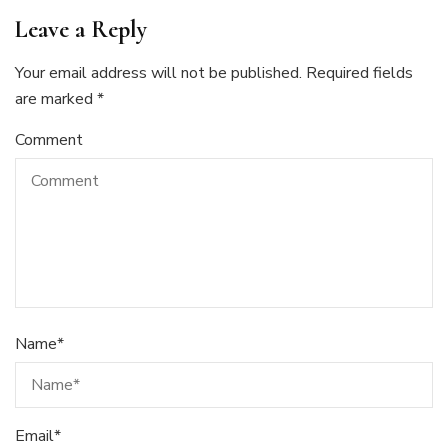
Leave a Reply
Your email address will not be published.
Required fields
are marked
*
Comment
Name
*
Email
*