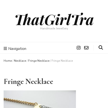
ThatGirlTra
Handmade Jewellery
Navigation
Home
/
Necklace
/
Fringe Necklace
/
Fringe Necklace
Fringe Necklace