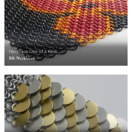
Necklace
One of a Kind
Bib Necklaces