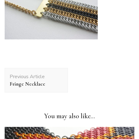
Post
Previous Article
Navigation
Fringe Necklace
You may also like...