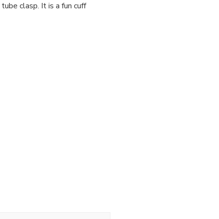
be clasp. It is a fun cuff