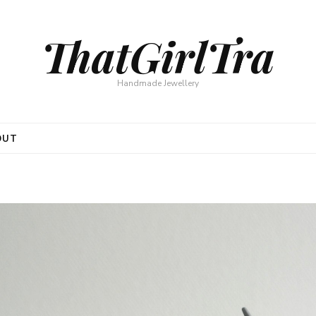
ThatGirlTra
Handmade Jewellery
OUT