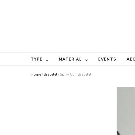
TYPE
MATERIAL
EVENTS
AB
Home
/
Bracelet
/
Spiky Cuff Bracelet