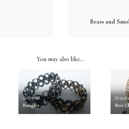
Brass and Smo
You may also like...
Bracelet
Bracel
Bangles
Box Ch