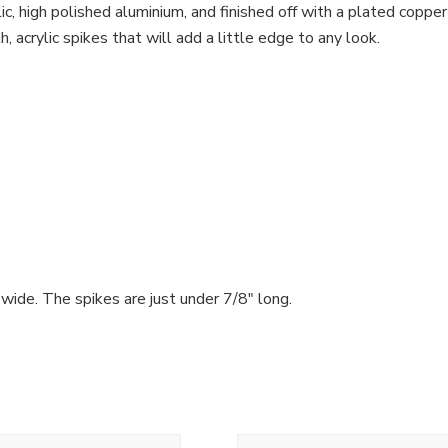
, high polished aluminium, and finished off with a plated copper tu
 acrylic spikes that will add a little edge to any look.
 wide. The spikes are just under 7/8″ long.