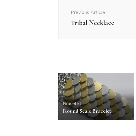
Navigation
Previous Article
Tribal Necklace
Bracelet
Round Scale Bracelet