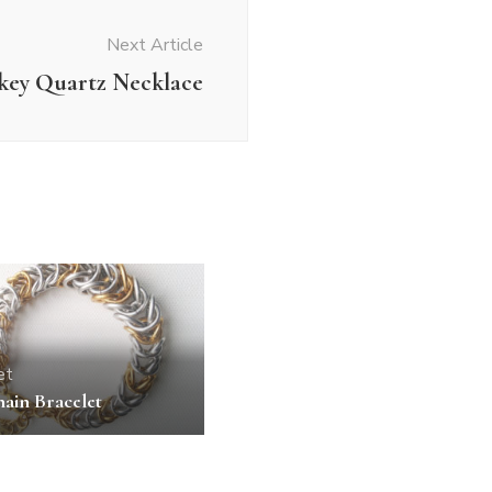
Next Article
key Quartz Necklace
et
ain Bracelet