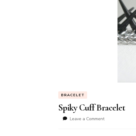
BRACELET
Spiky Cuff Bracelet
on
Leave a Comment
Spiky
Cuff