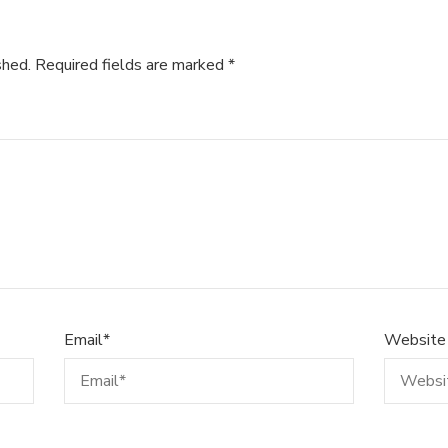
shed.
Required fields are marked
*
Email
*
Website