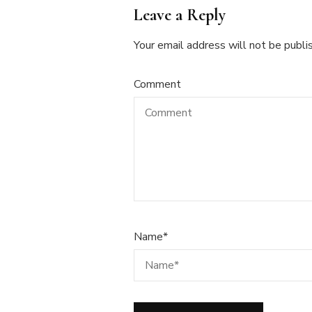
Leave a Reply
Your email address will not be publi
Comment
Name
*