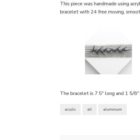
Bracelet
This piece was handmade using acrylic
bracelet with 24 free moving, smooth,
The bracelet is 7.5″ long and 1 5/8″
acrylic
all
aluminium
Post